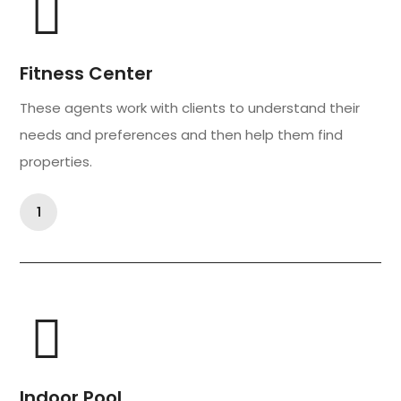
Fitness Center
These agents work with clients to understand their
needs and preferences and then help them find
properties.
1
Indoor Pool