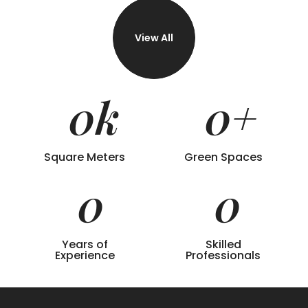
View All
0
k
0
+
Square Meters
Green Spaces
0
0
Years of
Skilled
Experience
Professionals