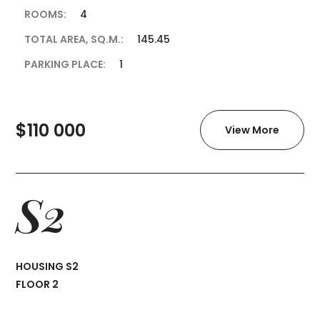
ROOMS:
4
TOTAL AREA, SQ.M.:
145.45
PARKING PLACE:
1
$110 000
View More
S2
HOUSING S2
FLOOR 2