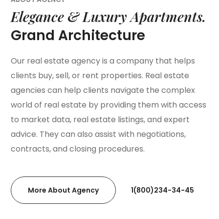
Elegance & Luxury Apartments.
Grand Architecture
Our real estate agency is a company that helps
clients buy, sell, or rent properties. Real estate
agencies can help clients navigate the complex
world of real estate by providing them with access
to market data, real estate listings, and expert
advice. They can also assist with negotiations,
contracts, and closing procedures.
More About Agency
1(800)234-34-45