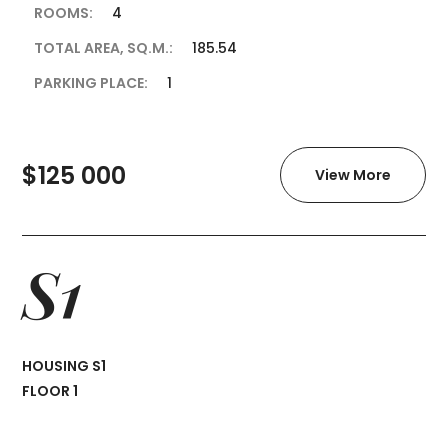
ROOMS:
4
TOTAL AREA, SQ.M.:
185.54
PARKING PLACE:
1
$125 000
View More
S1
HOUSING S1
FLOOR 1