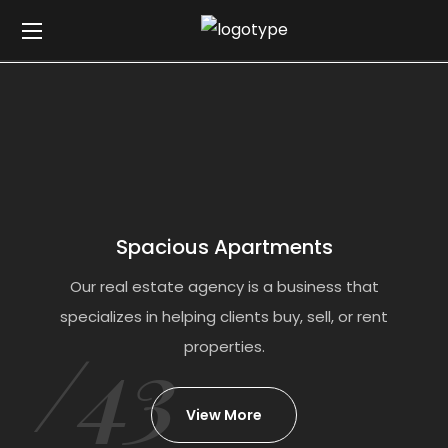
Spacious Apartments
Our real estate agency is a business that
specializes in helping clients buy, sell, or rent
/43
properties.
View More