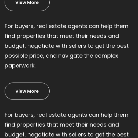
View More
For buyers, real estate agents can help them
find properties that meet their needs and
budget, negotiate with sellers to get the best
possible price, and navigate the complex
paperwork.
View More
For buyers, real estate agents can help them
find properties that meet their needs and
budget, negotiate with sellers to get the best