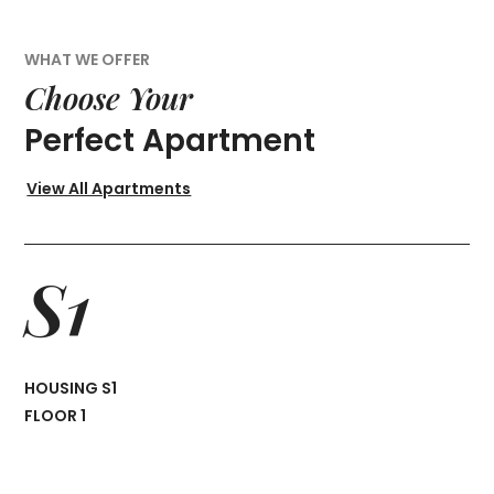
WHAT WE OFFER
Choose Your
Perfect Apartment
View All Apartments
S1
HOUSING S1
FLOOR 1