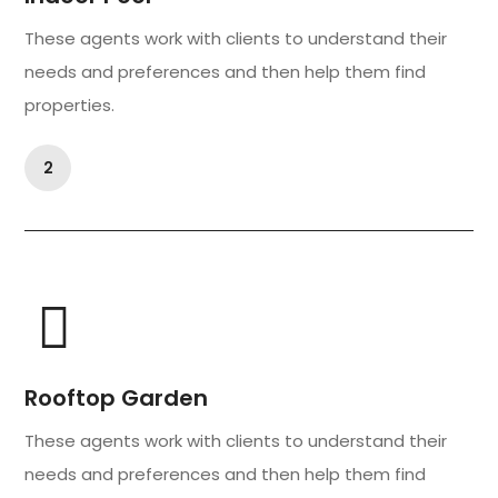
These agents work with clients to understand their
needs and preferences and then help them find
properties.
2
Rooftop Garden
These agents work with clients to understand their
needs and preferences and then help them find