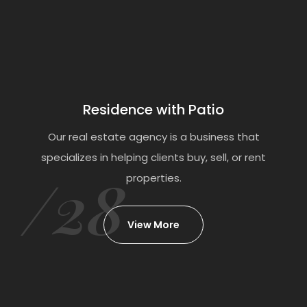
Residence with Patio
Our real estate agency is a business that
specializes in helping clients buy, sell, or rent
/28
properties.
View More