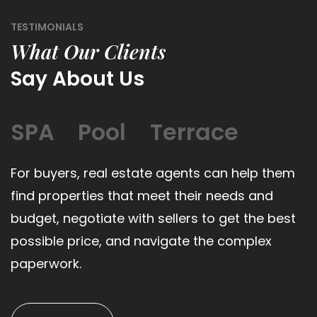
TESTIMONIALS
What Our Clients
Say About Us
SPA
Pool
Terrace
For buyers, real estate agents can help them
find properties that meet their needs and
budget, negotiate with sellers to get the best
possible price, and navigate the complex
paperwork.