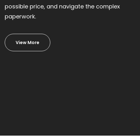
possible price, and navigate the complex
paperwork.
View More