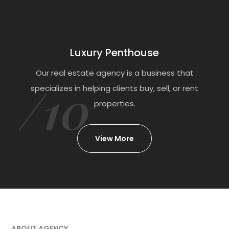
Luxury Penthouse
Our real estate agency is a business that
/10
specializes in helping clients buy, sell, or rent
properties.
View More
ABOUT AGENCY