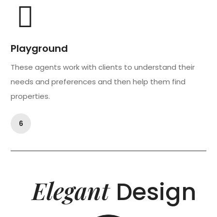
Playground
These agents work with clients to understand their
needs and preferences and then help them find
properties.
6
Elegant
Design