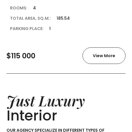
ROOMS:
4
TOTAL AREA, SQ.M.:
185.54
PARKING PLACE:
1
$115 000
View More
Just Luxury
Interior
OUR AGENCY SPECIALIZE IN DIFFERENT TYPES OF