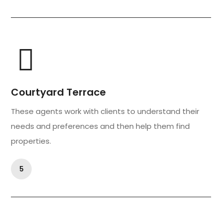
Courtyard Terrace
These agents work with clients to understand their
needs and preferences and then help them find
properties.
5