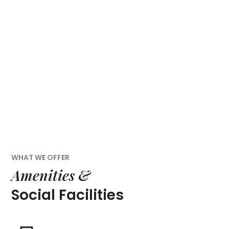
WHAT WE OFFER
Amenities &
Social Facilities