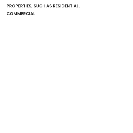
PROPERTIES, SUCH AS RESIDENTIAL,
COMMERCIAL