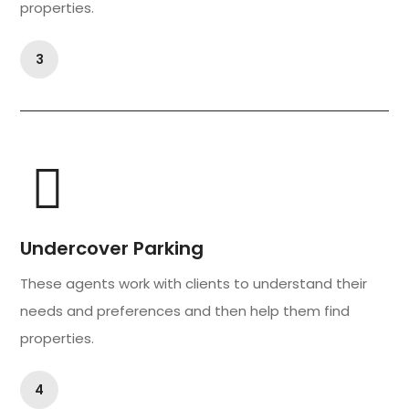
properties.
3
Undercover Parking
These agents work with clients to understand their
needs and preferences and then help them find
properties.
4