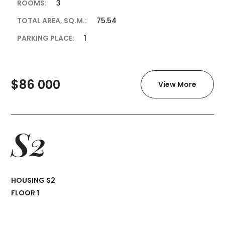
ROOMS:
3
TOTAL AREA, SQ.M.:
75.54
PARKING PLACE:
1
$86 000
View More
S2
HOUSING S2
FLOOR 1