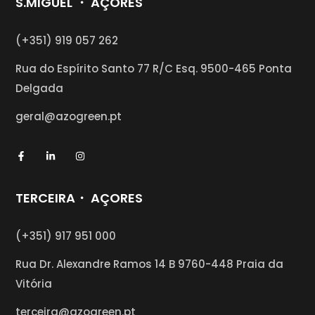
S.MIGUEL ・ AÇORES
(+351) 919 057 262
Rua do Espírito Santo 77 R/C Esq.
9500-465 Ponta
Delgada
geral@azogreen.pt
TERCEIRA・ AÇORES
(+351) 917 951 000
Rua Dr. Alexandre Ramos 14 B 9760-448 Praia da
Vitória
terceira@azogreen.pt