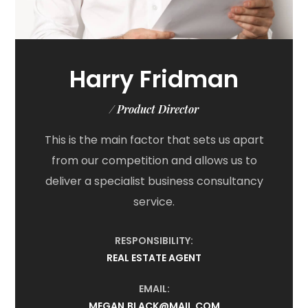
Harry Fridman
/ Product Director
This is the main factor that sets us apart
from our competition and allows us to
deliver a specialist business consultancy
service.
RESPONSIBILITY:
REAL ESTATE AGENT
EMAIL:
MEGAN.BLACK@MAIL.COM