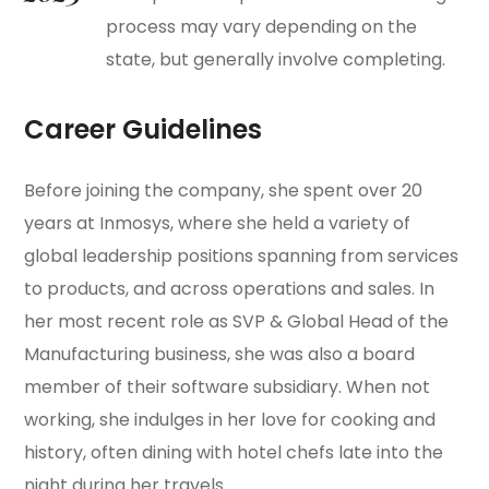
process may vary depending on the
state, but generally involve completing.
Career Guidelines
Before joining the company, she spent over 20
years at Inmosys, where she held a variety of
global leadership positions spanning from services
to products, and across operations and sales. In
her most recent role as SVP & Global Head of the
Manufacturing business, she was also a board
member of their software subsidiary. When not
working, she indulges in her love for cooking and
history, often dining with hotel chefs late into the
night during her travels.