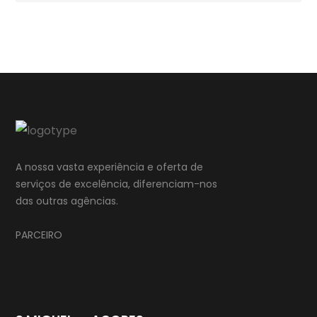
A nossa vasta experiência e oferta de
serviços de excelência, diferenciam-nos
das outras agências.
PARCEIRO