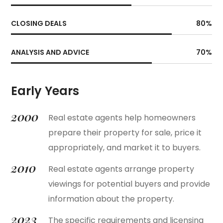
CLOSING DEALS
80
%
ANALYSIS AND ADVICE
70
%
Early Years
2000
Real estate agents help homeowners
prepare their property for sale, price it
appropriately, and market it to buyers.
2010
Real estate agents arrange property
viewings for potential buyers and provide
information about the property.
2023
The specific requirements and licensing