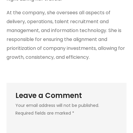
At the company, she oversees all aspects of
delivery, operations, talent recruitment and
management, and information technology. She is
responsible for ensuring the alignment and
prioritization of company investments, allowing for
growth, consistency, and efficiency.
Leave a Comment
Your email address will not be published.
Required fields are marked *