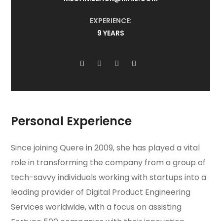
EXPERIENCE:
9 YEARS
Personal Experience
Since joining Quere in 2009, she has played a vital
role in transforming the company from a group of
tech-savvy individuals working with startups into a
leading provider of Digital Product Engineering
Services worldwide, with a focus on assisting