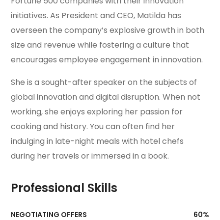
Fortune 500 companies with their innovation
initiatives. As President and CEO, Matilda has
overseen the company’s explosive growth in both
size and revenue while fostering a culture that
encourages employee engagement in innovation.
She is a sought-after speaker on the subjects of
global innovation and digital disruption. When not
working, she enjoys exploring her passion for
cooking and history. You can often find her
indulging in late-night meals with hotel chefs
during her travels or immersed in a book.
Professional Skills
NEGOTIATING OFFERS
60
%